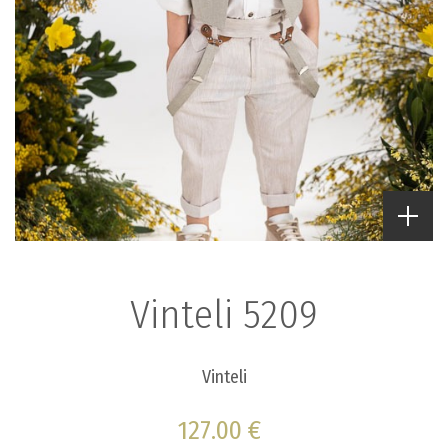
Vinteli 5209
Vinteli
127.00 €