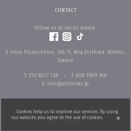
CONTACT
Follow us at social media
5 Iroon Politechniou, 146 71, Nea Erythrea, Athens,
Greece
T: 210 8077 738
•
T: 698 1909 166
E: info@elstories.gr
Cookies help us to improve our services. By using
×
Copyright © 2019 - 2026 elstories.gr
our website, you agree to the use of cookies.
Web Design Webart