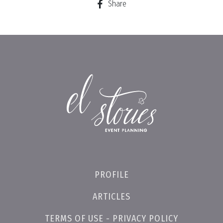
Share
PROFILE
ARTICLES
TERMS OF USE - PRIVACY POLICY