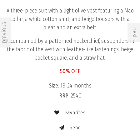
A three-piece suit with a light olive vest featuring a Mao
collar, a white cotton shirt, and beige trousers with a
previous
pleat and an extra belt.
next
Accompanied by a patterned neckerchief, suspenders in
the fabric of the vest with leather-like fastenings, beige
pocket square, and a straw hat.
50% OFF
Size:
18-24 months
RRP:
254€
Favorites
Send