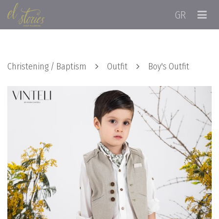
GR
Christening / Baptism
Outfit
Boy's Outfit