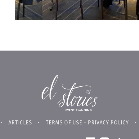
•
ARTICLES
•
TERMS OF USE - PRIVACY POLICY