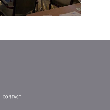
•
CONTACT