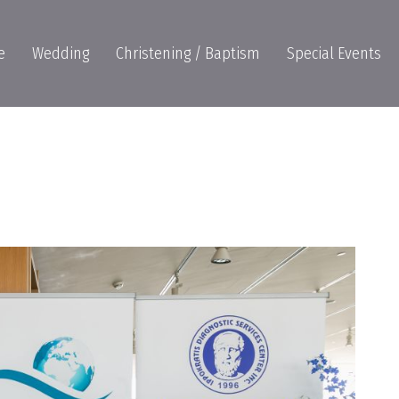
e
Wedding
Christening / Baptism
Special Events