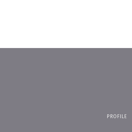
PROFILE