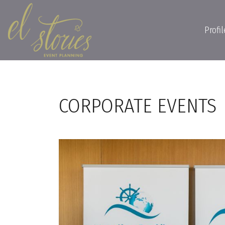
Profil
CORPORATE EVENTS