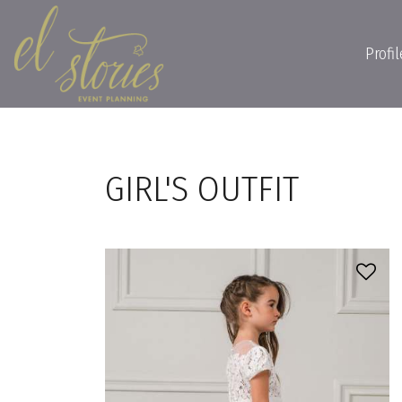
Profil
GIRL'S OUTFIT