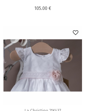
105.00 €
La Christine 21K437