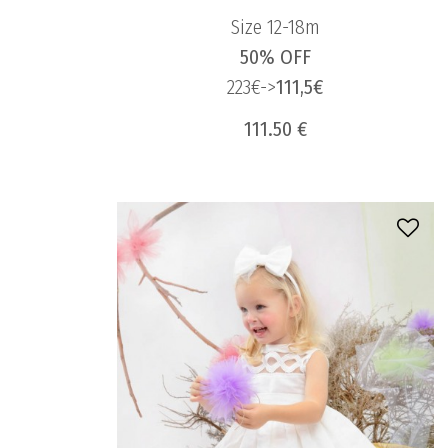
Size 12-18m
50% OFF
223€->
111,5€
111.50 €