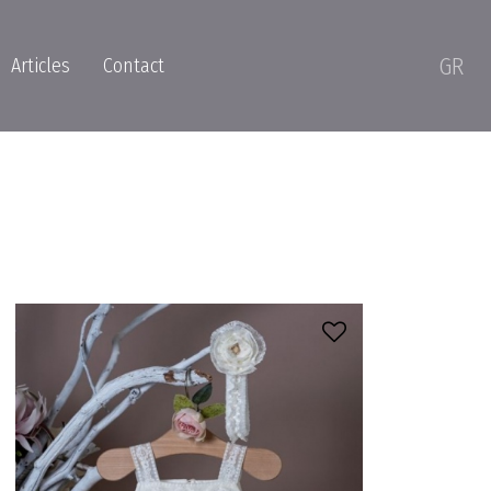
GR
Articles
Contact