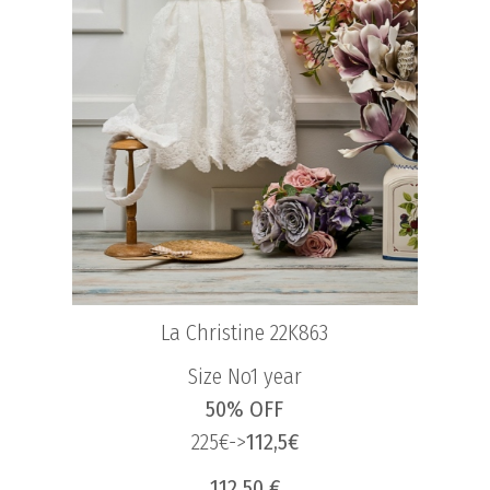
La Christine 22K863
Size No1 year
50% OFF
225€->
112,5€
112.50 €