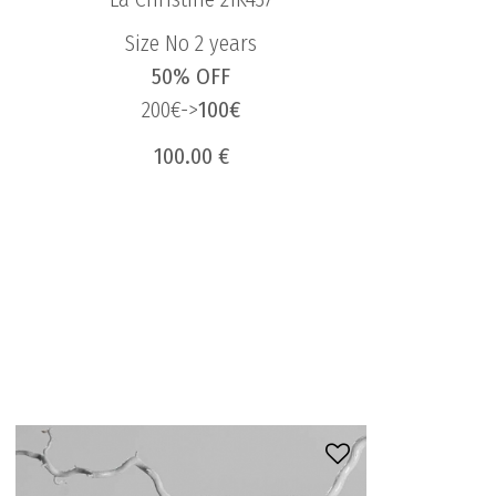
Size No 2 years
50% OFF
200€->
100€
100.00 €