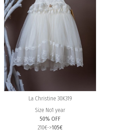
La Christine 30K319
Size No1 year
50% OFF
210€->
105€