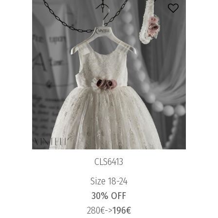
CLS6413
Size 18-24
30% OFF
280€->
196€