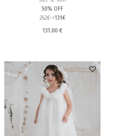
50% OFF
262€->
131€
131.00 €