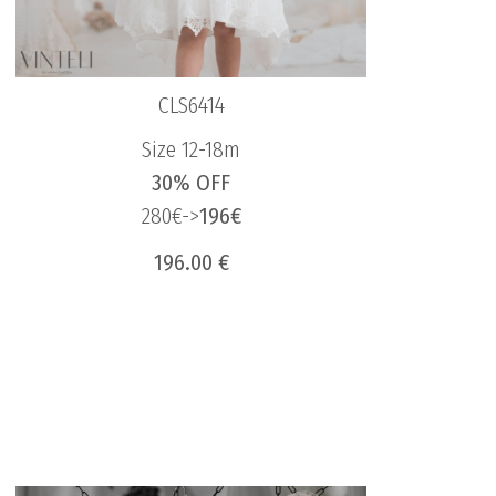
CLS6414
Size 12-18m
30% OFF
280€->
196€
196.00 €