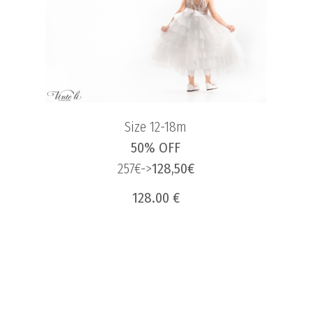
Size 12-18m
50% OFF
257€->
128,50€
128.00 €