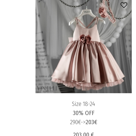
Size 18-24
30% OFF
290€->
203€
203.00 €