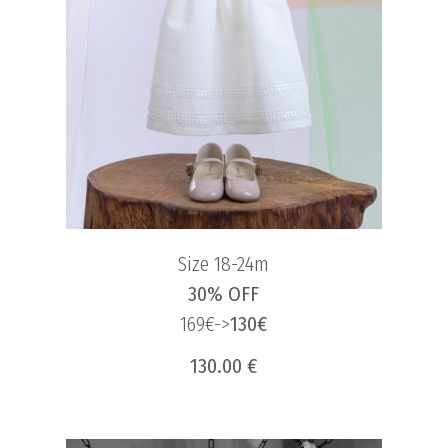
Size 18-24m
30% OFF
169€->
130€
130.00 €