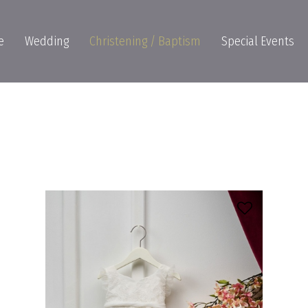
e
Wedding
Christening / Baptism
Special Events