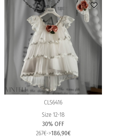
CLS6416
Size 12-18
30% OFF
267€->
186,90€