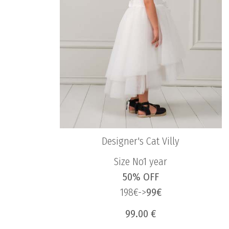
Designer's Cat Villy
Size No1 year
50% OFF
198€->
99€
99.00 €