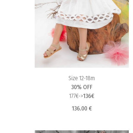
Size 12-18m
30% OFF
177€->
136€
136.00 €