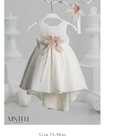
Size 12-18m