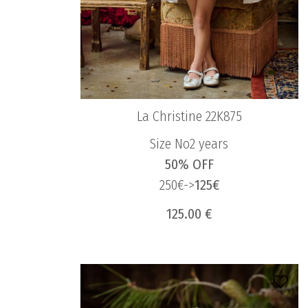
La Christine 22K875
Size No2 years
50% OFF
250€->
125€
125.00 €