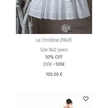
La Christine 21K435
Size No2 years
50% OFF
200€->
100€
100.00 €