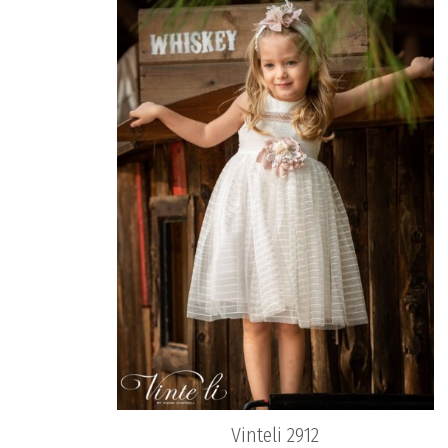
Vinteli 2912