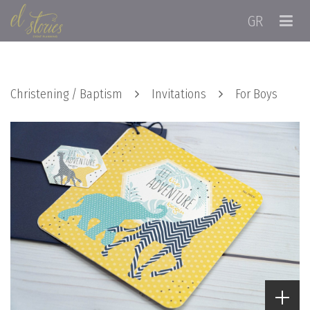
GR
Christening / Baptism
Invitations
For Boys