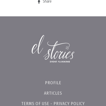
Share
PROFILE
ARTICLES
TERMS OF USE - PRIVACY POLICY