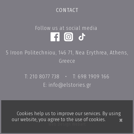
CONTACT
Follow us at social media
5 Iroon Politechniou, 146 71, Nea Erythrea, Athens,
Greece
T: 210 8077 738
•
T: 698 1909 166
E: info@elstories.gr
Cookies help us to improve our services. By using
×
Copyright © 2019 - 2026 elstories.gr
our website, you agree to the use of cookies.
Web Design Webart