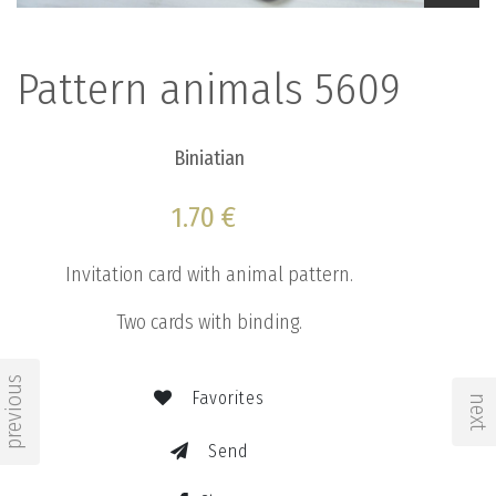
Pattern animals 5609
Biniatian
1.70 €
Invitation card with animal pattern.
Two cards with binding.
previous
Favorites
next
Send