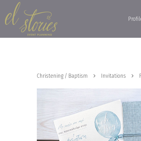
Profil
Christening / Baptism
Invitations