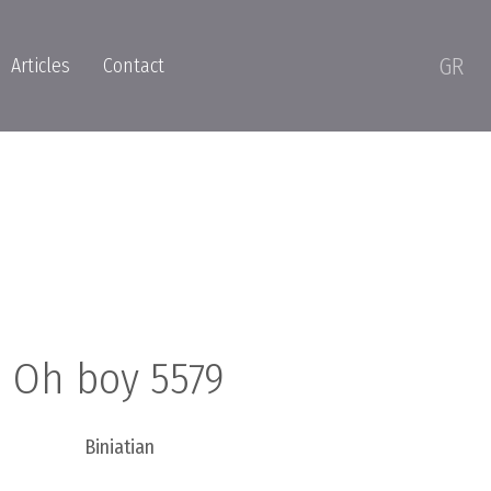
GR
Articles
Contact
Oh boy 5579
Biniatian