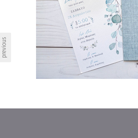
previous