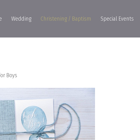
e
Wedding
Christening / Baptism
Special Events
For Boys