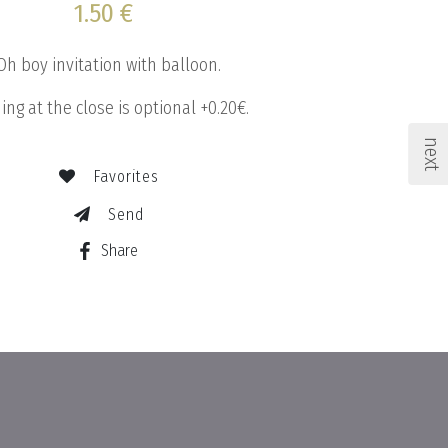
1.50 €
Oh boy invitation with balloon.
ing at the close is optional +0.20€.
next
Favorites
Send
Share