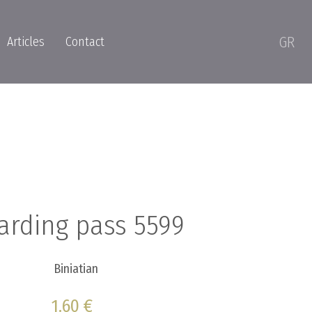
GR
Articles
Contact
arding pass 5599
Biniatian
1.60 €