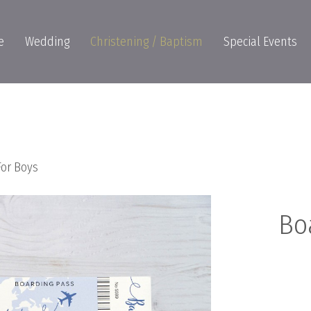
e
Wedding
Christening / Baptism
Special Events
For Boys
Bo