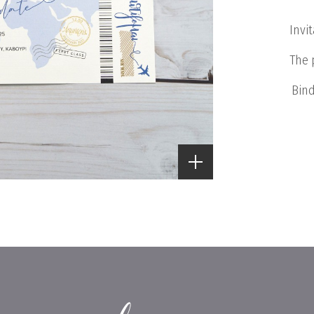
Invi
The 
Bind