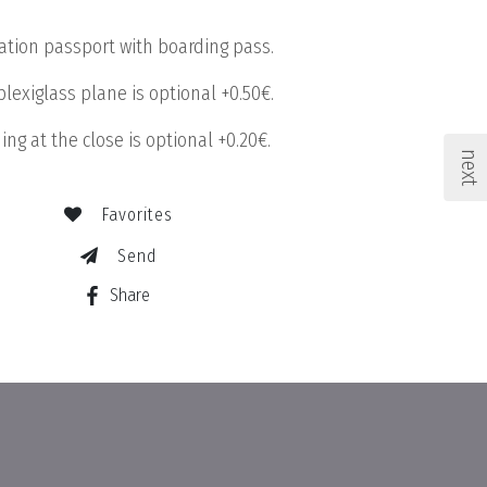
tation passport with boarding pass.
plexiglass plane is optional +0.50€.
ing at the close is optional +0.20€.
next
Favorites
Send
Share