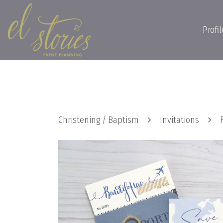
Profil
Christening / Baptism
Invitations