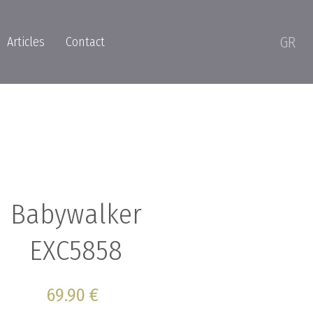
GR
Articles
Contact
Babywalker
EXC5858
69.90 €