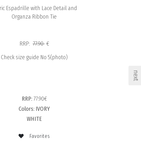
ric Espadrille with Lace Detail and
Organza Ribbon Tie
RRP:
77.90
€
Check size guide No 5(photo)
next
RRP:
77.90€
Colors:
IVORY
WHITE
Favorites