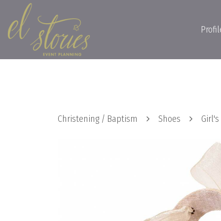
Profil
Christening / Baptism
Shoes
Girl'