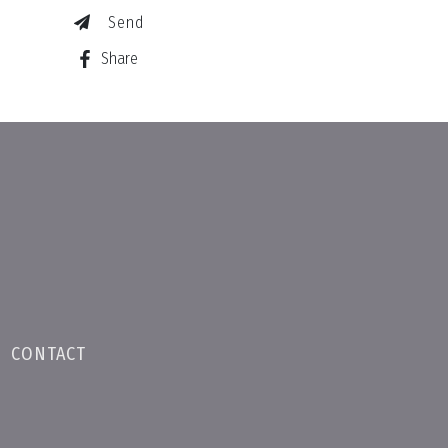
Send
Share
•
CONTACT