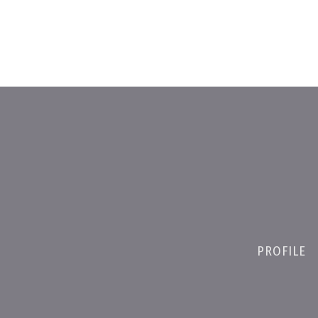
PROFILE