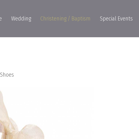
e
Wedding
Christening / Baptism
Special Events
s Shoes