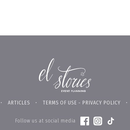
•
ARTICLES
•
TERMS OF USE - PRIVACY POLICY
Follow us at social media