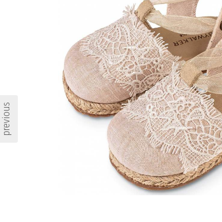
previous